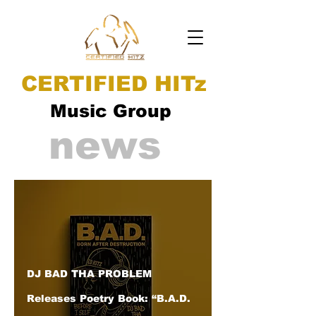
CERTIFIED HITz
Music Group
news
DJ BAD THA PROBLEM
Releases Poetry Book: “B.A.D.